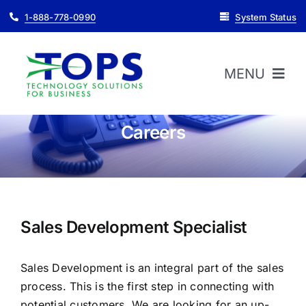
Skip
1-888-778-0990
System Status
to
content
MENU
Careers
HOME
ABOUT
PRODUCTS
Sales Development Specialist
Sales Development is an integral part of the sales
SUPPORT
process. This is the first step in connecting with
potential customers. We are looking for an up-