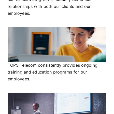
relationships with both our clients and our
employees.
TOPS Telecom consistently provides ongoing
training and education programs for our
employees.