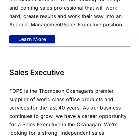
FAQ
and-coming sales professional that will work
hard, create results and work their way into an
CONTACT US
Account Management/Sales Executive position.
Learn More
Sales Executive
TOPS is the Thompson Okanagan’s premier
supplier of world class office products and
services for the last 40 years. As our business
continues to grow, we have a career opportunity
for a Sales Executive in the Okanagan. We’re
looking for a strong, independent sales