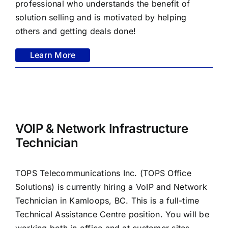
professional who understands the benefit of
solution selling and is motivated by helping
others and getting deals done!
Learn More
VOIP & Network Infrastructure
Technician
TOPS Telecommunications Inc. (TOPS Office
Solutions) is currently hiring a VoIP and Network
Technician in Kamloops, BC. This is a full-time
Technical Assistance Centre position. You will be
working both in office and at customer sites