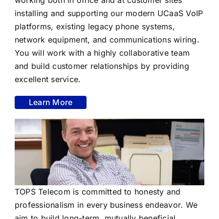
installing and supporting our modern UCaaS VoIP
platforms, existing legacy phone systems,
network equipment, and communications wiring.
You will work with a highly collaborative team
and build customer relationships by providing
excellent service.
Learn More
TOPS Telecom is committed to honesty and
professionalism in every business endeavor. We
aim to build long-term, mutually beneficial