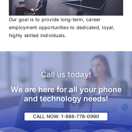
Our goal is to provide long-term, career
employment opportunities to dedicated, loyal,
highly skilled individuals.
Call us today!
We are here for all your phone
and technology needs!
CALL NOW: 1-888-778-0990