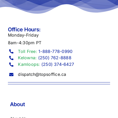
Office Hours:
Monday-Friday
8am-4:30pm PT
Toll Free:
1-888-778-0990
Kelowna:
(250) 762-8888
Kamloops:
(250) 374-6427
dispatch@topsoffice.ca
About