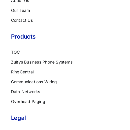
About Us
Our Team
Contact Us
Products
TOC
Zultys Business Phone Systems
RingCentral
Communications Wiring
Data Networks
Overhead Paging
Legal