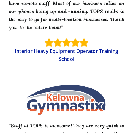
have remote staff. Most of our business relies on
our phones being up and running. TOPS really is
the way to go for multi-location businesses. Thank
you, to the entire team!”
Interior Heavy Equipment Operator Training
School
“Staff at TOPS is awesome! They are very quick to