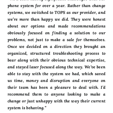
FAQ
phone system for over a year. Rather than change
systems, we switched to TOPS as our provider, and
we’re more than happy we did. They were honest
CONTACT US
about our options and made recommendations
obviously focused on finding a solution to our
problems, not just to make a sale for themselves.
Once we decided on a direction they brought an
organized, structured troubleshooting process to
bear along with their obvious technical expertise,
and stayed laser focused along the way. We’ve been
able to stay with the system we had, which saved
us time, money and disruption and everyone on
their team has been a pleasure to deal with. I’d
recommend them to anyone looking to make a
change or just unhappy with the way their current
system is behaving.”