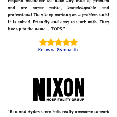
respond whenever we have any kind of problem
and are super polite, knowledgeable and
professional They keep working on a problem until
it is solved. Friendly and easy to work with. They
live up to the name…. TOPS.”
Kelowna Gymnastix
“Ben and Ayden were both really awesome to work