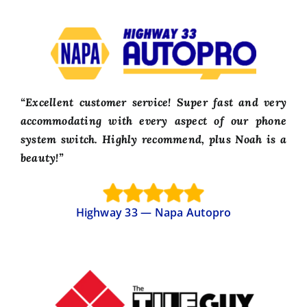
“Excellent customer service! Super fast and very
accommodating with every aspect of our phone
system switch. Highly recommend, plus Noah is a
beauty!”
Highway 33 — Napa Autopro