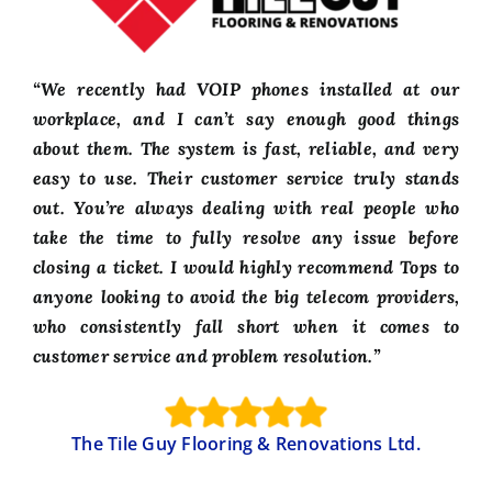
“We recently had VOIP phones installed at our
workplace, and I can’t say enough good things
about them. The system is fast, reliable, and very
easy to use. Their customer service truly stands
out. You’re always dealing with real people who
take the time to fully resolve any issue before
closing a ticket. I would highly recommend Tops to
anyone looking to avoid the big telecom providers,
who consistently fall short when it comes to
customer service and problem resolution.”
The Tile Guy Flooring & Renovations Ltd.