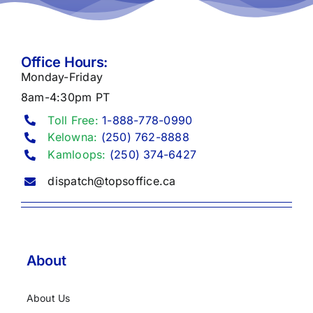
Office Hours:
Monday-Friday
8am-4:30pm PT
Toll Free:
1-888-778-0990
Kelowna:
(250) 762-8888
Kamloops:
(250) 374-6427
dispatch@topsoffice.ca
About
About Us