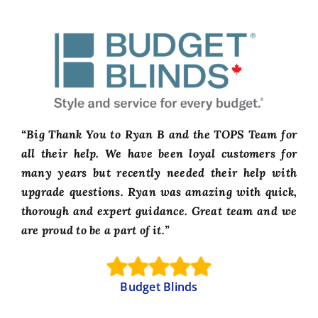
“Big Thank You to Ryan B and the TOPS Team for
all their help. We have been loyal customers for
many years but recently needed their help with
upgrade questions. Ryan was amazing with quick,
thorough and expert guidance. Great team and we
are proud to be a part of it.”
Budget Blinds