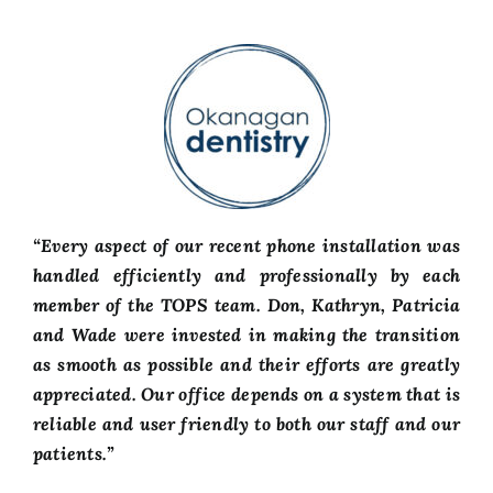
“Every aspect of our recent phone installation was
handled efficiently and professionally by each
member of the TOPS team. Don, Kathryn, Patricia
and Wade were invested in making the transition
as smooth as possible and their efforts are greatly
appreciated. Our office depends on a system that is
reliable and user friendly to both our staff and our
patients.”