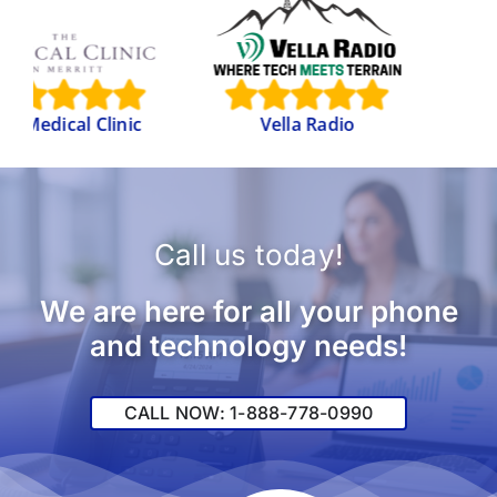
Internati
Brotherho
l Clinic
Vella Radio
Electrical W
Call us today!
We are here for all your phone
and technology needs!
CALL NOW: 1-888-778-0990