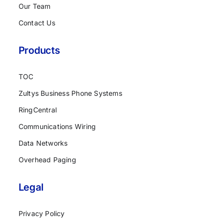
Our Team
Contact Us
Products
TOC
Zultys Business Phone Systems
RingCentral
Communications Wiring
Data Networks
Overhead Paging
Legal