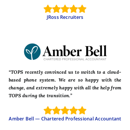
JRoss Recruiters
“TOPS recently convinced us to switch to a cloud-
based phone system. We are so happy with the
change, and extremely happy with all the help from
TOPS during the transition.”
Amber Bell — Chartered Professional Accountant