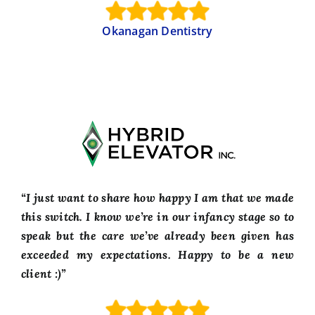
Okanagan Dentistry
“I just want to share how happy I am that we made
this switch. I know we’re in our infancy stage so to
speak but the care we’ve already been given has
exceeded my expectations. Happy to be a new
client :)”