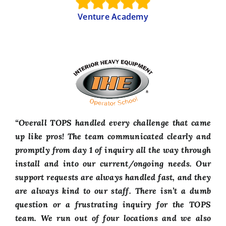
Venture Academy
“Overall TOPS handled every challenge that came
up like pros! The team communicated clearly and
promptly from day 1 of inquiry all the way through
install and into our current/ongoing needs. Our
support requests are always handled fast, and they
are always kind to our staff. There isn’t a dumb
question or a frustrating inquiry for the TOPS
team. We run out of four locations and we also