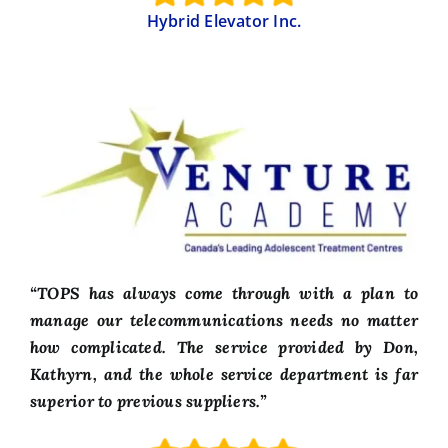
Hybrid Elevator Inc.
“TOPS has always come through with a plan to
manage our telecommunications needs no matter
how complicated. The service provided by Don,
Kathyrn, and the whole service department is far
superior to previous suppliers.”