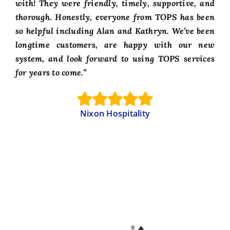
with! They were friendly, timely, supportive, and
thorough. Honestly, everyone from TOPS has been
so helpful including Alan and Kathryn. We’ve been
longtime customers, are happy with our new
system, and look forward to using TOPS services
for years to come.”
Nixon Hospitality