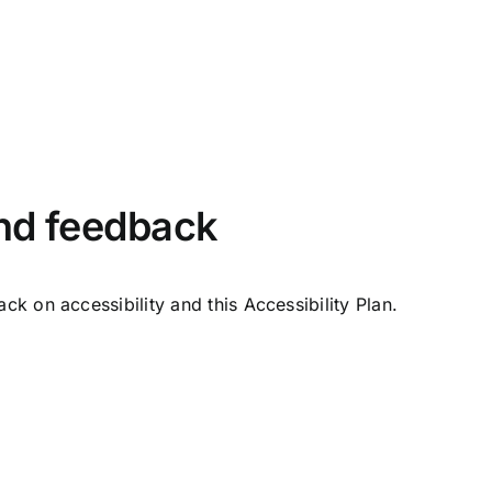
and feedback
 on accessibility and this Accessibility Plan.