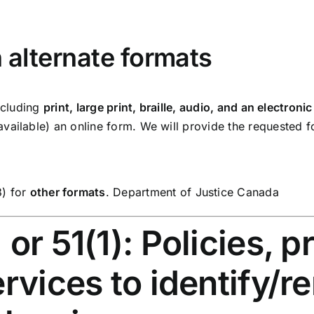
n alternate formats
including
print, large print, braille, audio, and an electro
vailable) an online form. We will provide the requested 
3) for
other formats
.
Department of Justice Canada
or 51(1): Policies, 
ervices to identify/r