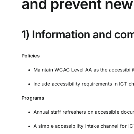
and prevent new 
1) Information and co
Policies
Maintain WCAG Level AA as the accessibilit
Include accessibility requirements in ICT 
Programs
Annual staff refreshers on accessible docum
A simple accessibility intake channel for I