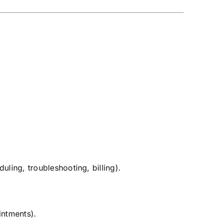
duling, troubleshooting, billing).
intments).