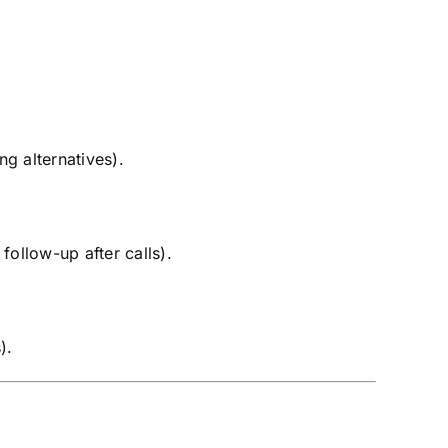
g alternatives).
follow-up after calls).
).