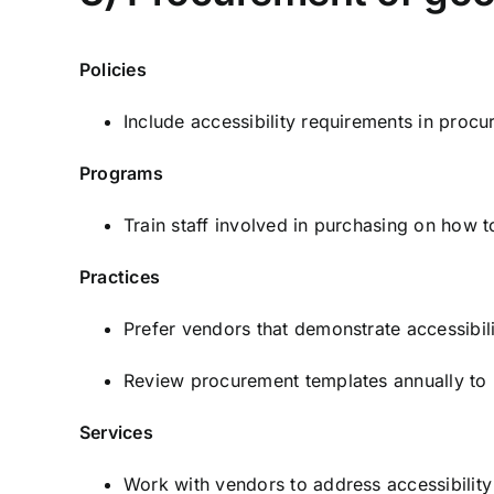
Policies
Include accessibility requirements in proc
Programs
Train staff involved in purchasing on how 
Practices
Prefer vendors that demonstrate accessibil
Review procurement templates annually to k
Services
Work with vendors to address accessibility 