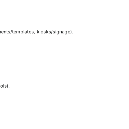
ments/templates, kiosks/signage).
.
ols).