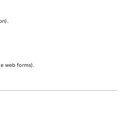
on).
ble web forms).