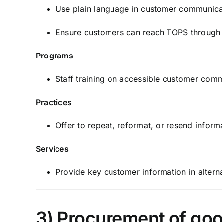
Use plain language in customer communica
Ensure customers can reach TOPS through 
Programs
Staff training on accessible customer comm
Practices
Offer to repeat, reformat, or resend inform
Services
Provide key customer information in alterna
3) Procurement of goo