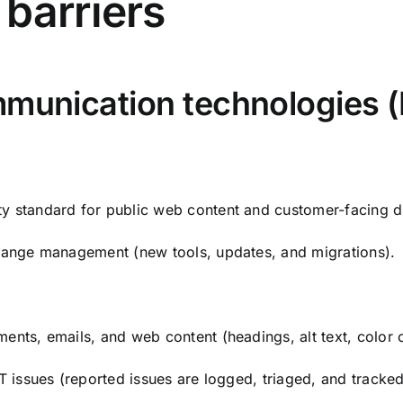
barriers
mmunication technologies (
y standard for public web content and customer-facing di
change management (new tools, updates, and migrations).
ents, emails, and web content (headings, alt text, color 
CT issues (reported issues are logged, triaged, and tracked