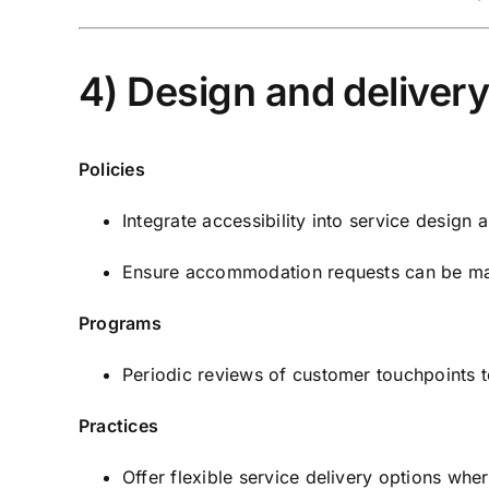
4) Design and deliver
Policies
Integrate accessibility into service design a
Ensure accommodation requests can be mad
Programs
Periodic reviews of customer touchpoints to 
Practices
Offer flexible service delivery options whe