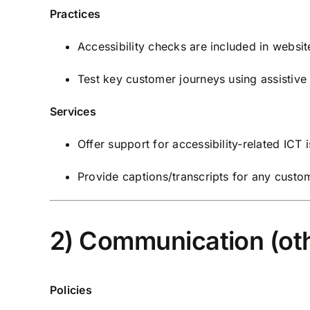
Practices
Accessibility checks are included in websit
Test key customer journeys using assistive
Services
Offer support for accessibility-related ICT
Provide captions/transcripts for any cust
2) Communication (oth
Policies