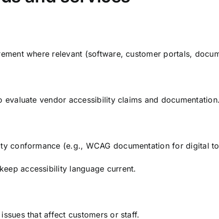
urement where relevant (software, customer portals, docu
to evaluate vendor accessibility claims and documentation
ity conformance (e.g., WCAG documentation for digital to
eep accessibility language current.
issues that affect customers or staff.