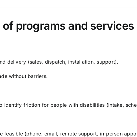
y of programs and services
nd delivery (sales, dispatch, installation, support).
e without barriers.
identify friction for people with disabilities (intake, sche
re feasible (phone, email, remote support, in-person appo