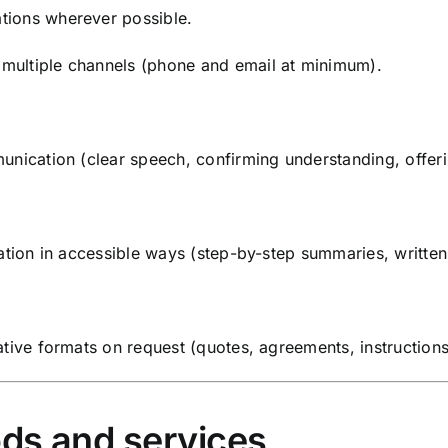
tions wherever possible.
multiple channels (phone and email at minimum).
unication (clear speech, confirming understanding, offerin
ation in accessible ways (step-by-step summaries, written 
tive formats on request (quotes, agreements, instructions
ds and services