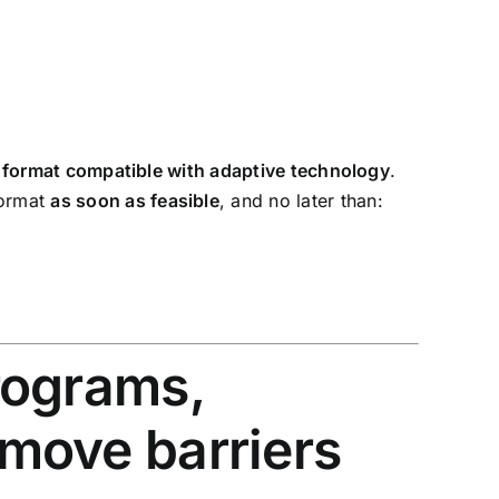
nic format compatible with adaptive technology
.
format
as soon as feasible
, and no later than:
programs,
emove barriers