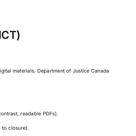
ICT)
gital materials.
Department of Justice Canada
contrast, readable PDFs).
 to closure).