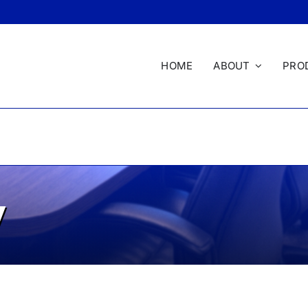
HOME
ABOUT
PRO
y