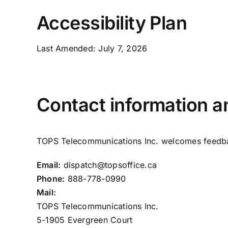
Accessibility Plan
Last Amended: July 7, 2026
Contact information 
TOPS Telecommunications Inc. welcomes feedback
Email:
dispatch@topsoffice.ca
Phone:
888-778-0990
Mail:
TOPS Telecommunications Inc.
5-1905 Evergreen Court