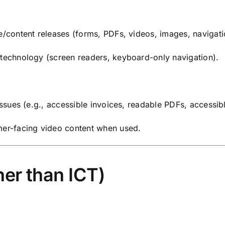
e/content releases (forms, PDFs, videos, images, navigati
 technology (screen readers, keyboard-only navigation).
 issues (e.g., accessible invoices, readable PDFs, accessi
omer-facing video content when used.
er than ICT)