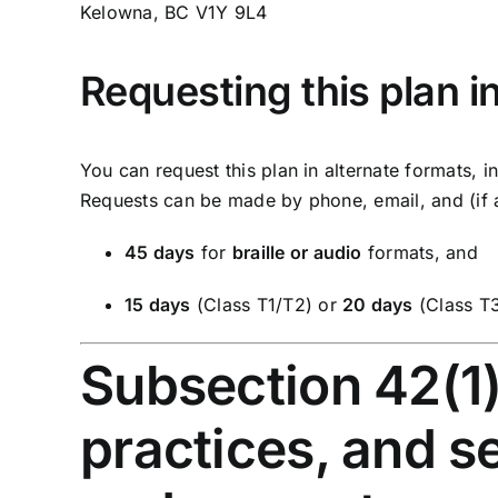
Kelowna, BC V1Y 9L4
Requesting this plan i
You can request this plan in alternate formats, 
Requests can be made by phone, email, and (if a
45 days
for
braille or audio
formats, and
15 days
(Class T1/T2) or
20 days
(Class T
Subsection 42(1) 
practices, and s