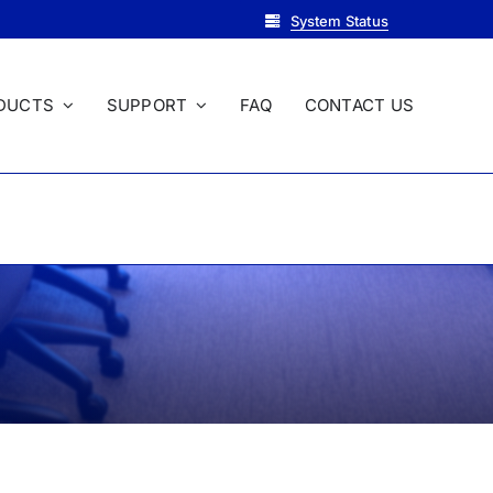
System Status
DUCTS
SUPPORT
FAQ
CONTACT US