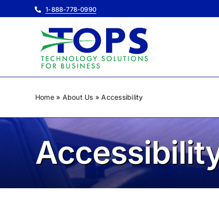
Skip
1-888-778-0990
to
content
Home
»
About Us
»
Accessibility
Accessibilit