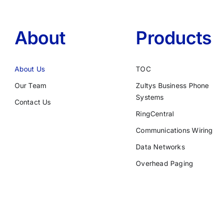
About
Products
About Us
TOC
Our Team
Zultys Business Phone
Systems
Contact Us
RingCentral
Communications Wiring
Data Networks
Overhead Paging