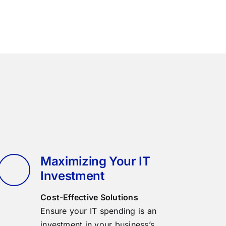
Maximizing Your IT
Investment
Cost-Effective Solutions
Ensure your IT spending is an
investment in your business’s