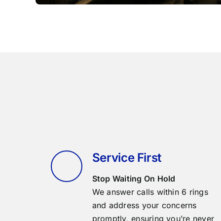
Service First
Stop Waiting On Hold
We answer calls within 6 rings
and address your concerns
promptly, ensuring you’re never