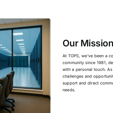
Our Missio
At TOPS, we’ve been a c
community since 1981, de
with a personal touch. As
challenges and opportunit
support and direct commun
needs.