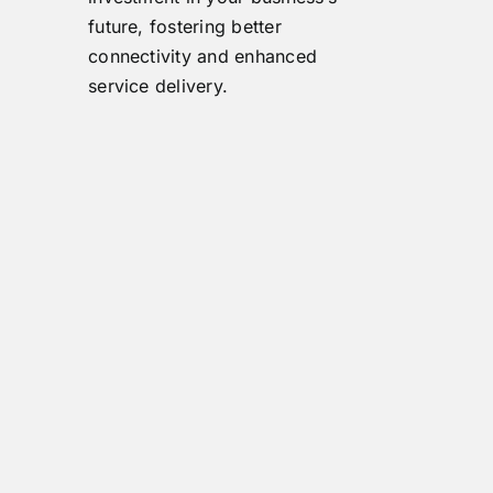
future, fostering better
connectivity and enhanced
service delivery.