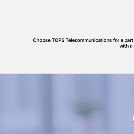
Choose TOPS Telecommunications for a partne
with a