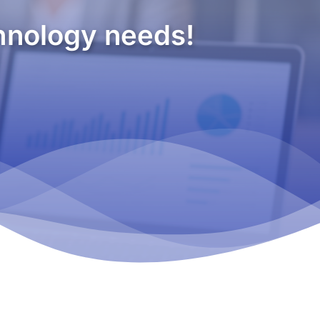
chnology needs!