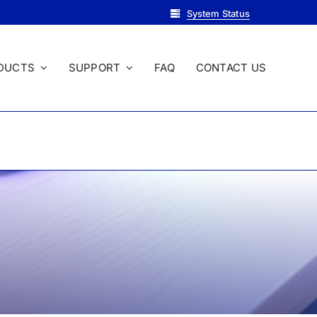
System Status
DUCTS
SUPPORT
FAQ
CONTACT US