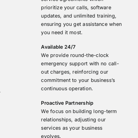
prioritize your calls, software
updates, and unlimited training,
ensuring you get assistance when
you need it most.
Available 24/7
We provide round-the-clock
emergency support with no call-
out charges, reinforcing our
commitment to your business’s
continuous operation.
-
Proactive Partnership
We focus on building long-term
relationships, adjusting our
services as your business
evolves.