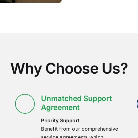
Why Choose Us?
Unmatched Support
Agreement
Priority Support
Benefit from our comprehensive
service agreements which