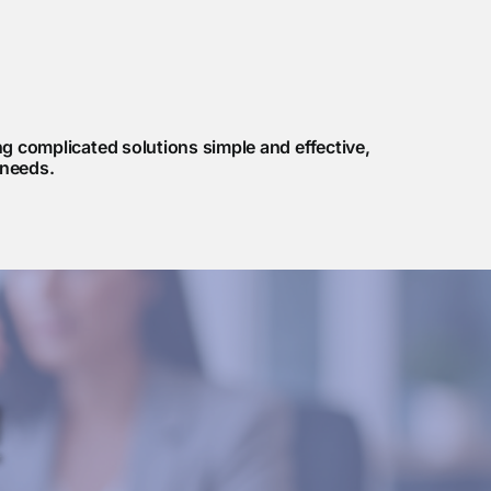
 complicated solutions simple and effective,
 needs.
!