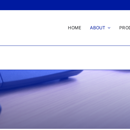
HOME
ABOUT
PRO