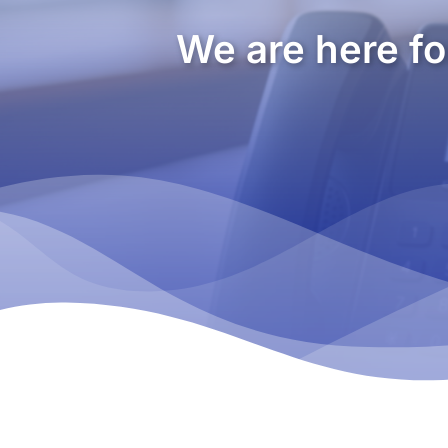
We are here fo