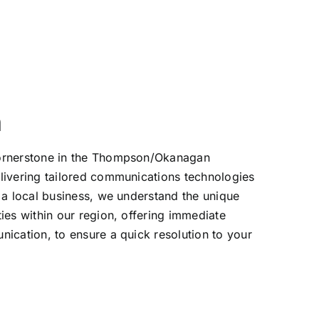
n
ornerstone in the Thompson/Okanagan
livering tailored communications technologies
 a local business, we understand the unique
ies within our region, offering immediate
ication, to ensure a quick resolution to your