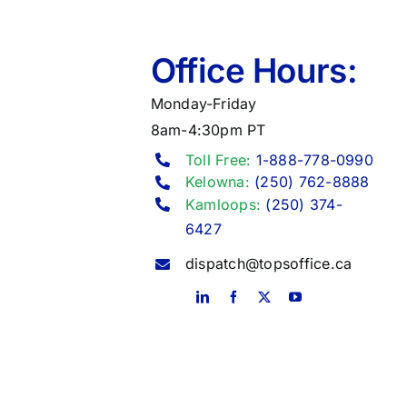
Office Hours:
Monday-Friday
8am-4:30pm PT
Toll Free:
1-888-778-0990
Kelowna:
(250) 762-8888
Kamloops:
(250) 374-
6427
dispatch@topsoffice.ca