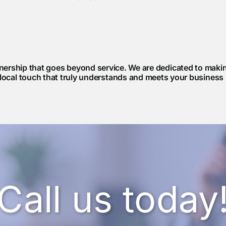
rship that goes beyond service. We are dedicated to making
 local touch that truly understands and meets your business
Call us today