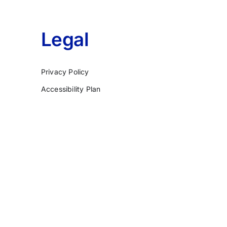
Legal
Privacy Policy
Accessibility Plan