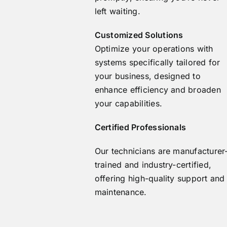
left waiting.
Customized Solutions
Optimize your operations with
systems specifically tailored for
your business, designed to
enhance efficiency and broaden
your capabilities.
Certified Professionals
Our technicians are manufacturer
trained and industry-certified,
offering high-quality support and
maintenance.