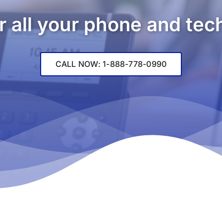
r all your phone and te
CALL NOW: 1-888-778-0990