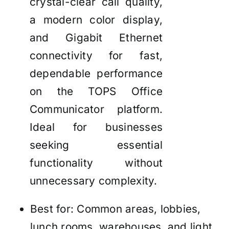
crystal-clear call quality,
a modern color display,
and Gigabit Ethernet
connectivity for fast,
dependable performance
on the TOPS Office
Communicator platform.
Ideal for businesses
seeking essential
functionality without
unnecessary complexity.
Best for: Common areas, lobbies,
lunch rooms, warehouses, and light