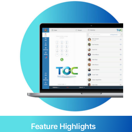
Feature Highlights