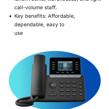
call-volume staff.
Key benefits: Affordable,
dependable, easy to
use