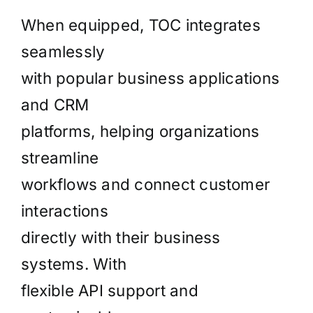
When equipped, TOC integrates
seamlessly
with popular business applications
and CRM
platforms, helping organizations
streamline
workflows and connect customer
interactions
directly with their business
systems. With
flexible API support and