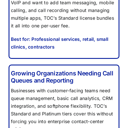
VoIP and want to add team messaging, mobile
FAQ
calling, and call recording without managing
multiple apps, TOC’s Standard license bundles
CONTACT US
it all into one per-user fee.
Best for: Professional services, retail, small
clinics, contractors
Growing Organizations Needing Call
Queues and Reporting
Businesses with customer-facing teams need
queue management, basic call analytics, CRM
integration, and softphone flexibility. TOC’s
Standard and Platinum tiers cover this without
forcing you into enterprise contact-center