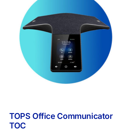
TOPS Office Communicator
TOC