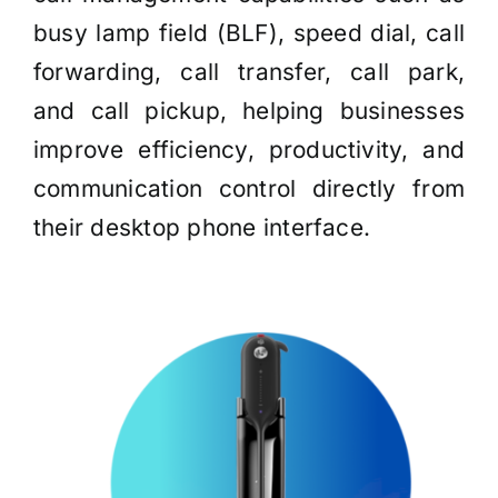
busy lamp field (BLF), speed dial, call
forwarding, call transfer, call park,
and call pickup, helping businesses
improve efficiency, productivity, and
communication control directly from
their desktop phone interface.