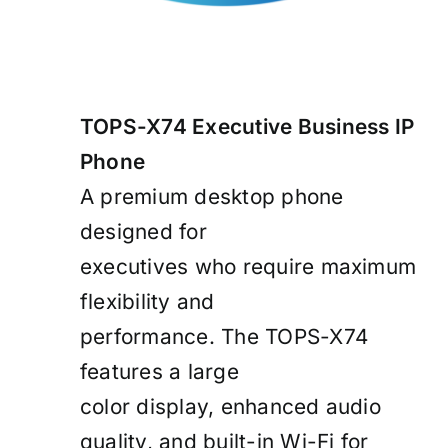
TOPS-X74 Executive Business IP
Phone
A premium desktop phone
designed for
executives who require maximum
flexibility and
performance. The TOPS-X74
features a large
color display, enhanced audio
quality, and built-in Wi-Fi for