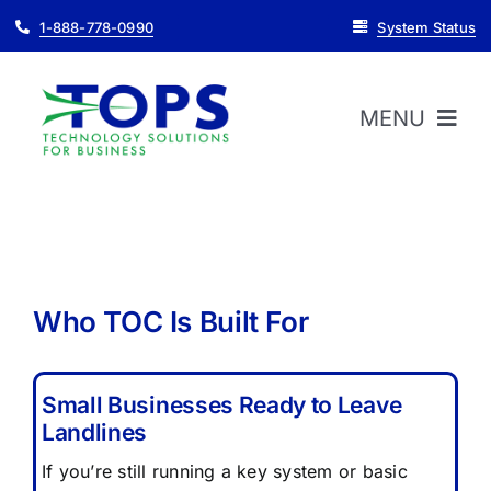
Skip
1-888-778-0990
System Status
to
content
MENU
HOME
ABOUT
Who TOC Is Built For
PRODUCTS
Small Businesses Ready to Leave
Landlines
SUPPORT
If you’re still running a key system or basic