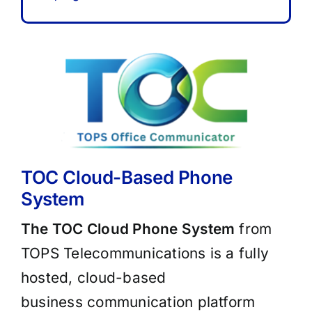
TOC Cloud-Based Phone
System
The TOC Cloud Phone System
from
TOPS Telecommunications is a fully
hosted, cloud-based
business communication platform