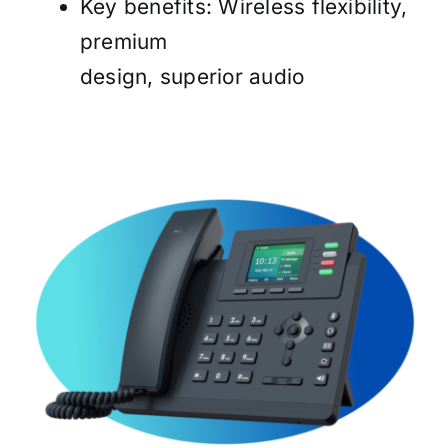
Key benefits: Wireless flexibility,
premium
design, superior audio