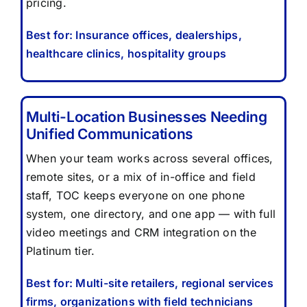
pricing.
Best for: Insurance offices, dealerships,
healthcare clinics, hospitality groups
Multi-Location Businesses Needing
Unified Communications
When your team works across several offices,
remote sites, or a mix of in-office and field
staff, TOC keeps everyone on one phone
system, one directory, and one app — with full
video meetings and CRM integration on the
Platinum tier.
Best for: Multi-site retailers, regional services
firms, organizations with field technicians