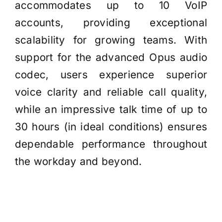
accommodates up to 10 VoIP
accounts, providing exceptional
scalability for growing teams. With
support for the advanced Opus audio
codec, users experience superior
voice clarity and reliable call quality,
while an impressive talk time of up to
30 hours (in ideal conditions) ensures
dependable performance throughout
the workday and beyond.