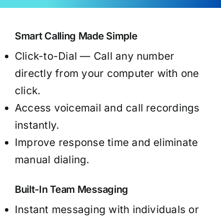
Smart Calling Made Simple
Click-to-Dial — Call any number
directly from your computer with one
click.
Access voicemail and call recordings
instantly.
Improve response time and eliminate
manual dialing.
Built-In Team Messaging
Instant messaging with individuals or