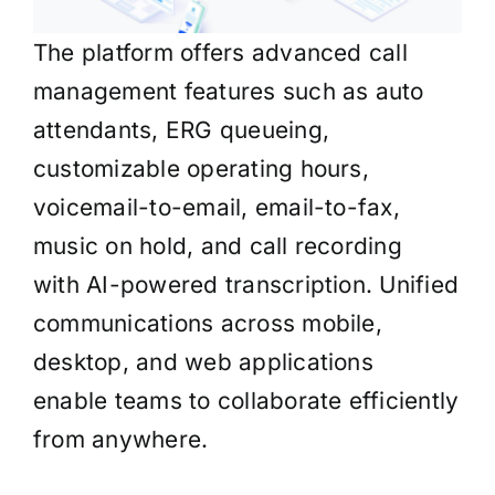
The platform offers advanced call
management features such as auto
attendants, ERG queueing,
customizable operating hours,
voicemail-to-email, email-to-fax,
music on hold, and call recording
with AI-powered transcription. Unified
communications across mobile,
desktop, and web applications
enable teams to collaborate efficiently
from anywhere.