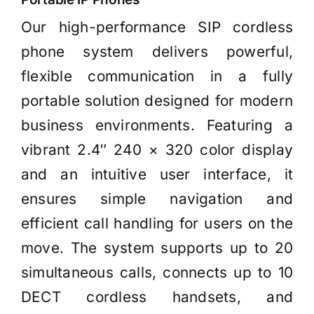
Our high-performance SIP cordless
phone system delivers powerful,
flexible communication in a fully
portable solution designed for modern
business environments. Featuring a
vibrant 2.4″ 240 × 320 color display
and an intuitive user interface, it
ensures simple navigation and
efficient call handling for users on the
move. The system supports up to 20
simultaneous calls, connects up to 10
DECT cordless handsets, and