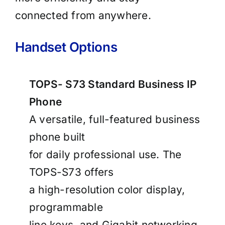
connected from anywhere.
Handset Options
TOPS- S73 Standard Business IP
Phone
A versatile, full-featured business
phone built
for daily professional use. The
TOPS-S73 offers
a high-resolution color display,
programmable
line keys, and Gigabit networking