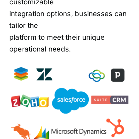
customizable
integration options, businesses can
tailor the
platform to meet their unique
operational needs.