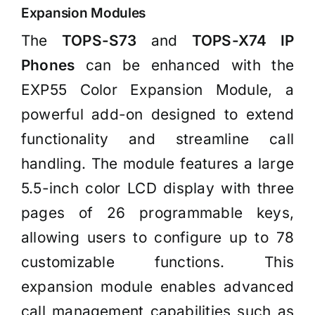
Expansion Modules
The
TOPS-S73
and
TOPS-X74 IP
Phones
can be enhanced with the
EXP55 Color Expansion Module, a
powerful add-on designed to extend
functionality and streamline call
handling. The module features a large
5.5-inch color LCD display with three
pages of 26 programmable keys,
allowing users to configure up to 78
customizable functions. This
expansion module enables advanced
call management capabilities such as