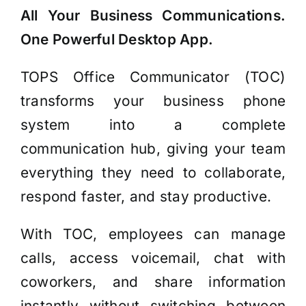
All Your Business Communications.
One
Powerful Desktop App.
TOPS Office Communicator (TOC)
transforms your business phone
system into a complete
communication hub, giving your team
everything they need to collaborate,
respond faster, and stay productive.
With TOC, employees can manage
calls, access voicemail, chat with
coworkers, and share information
instantly without switching between