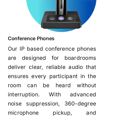
Conference Phones
Our IP based conference phones
are designed for boardrooms
deliver clear, reliable audio that
ensures every participant in the
room can be heard without
interruption. With advanced
noise suppression, 360-degree
microphone pickup, and