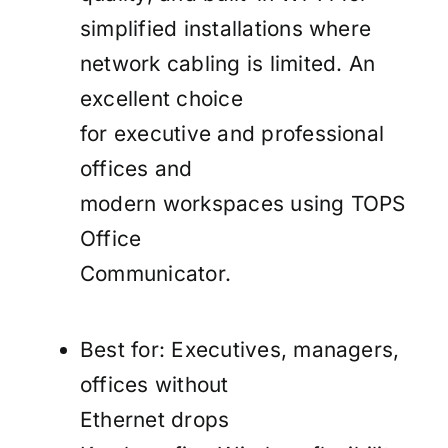
simplified installations where
network cabling is limited. An
excellent choice
for executive and professional
offices and
modern workspaces using TOPS
Office
Communicator.
Best for: Executives, managers,
offices without
Ethernet drops