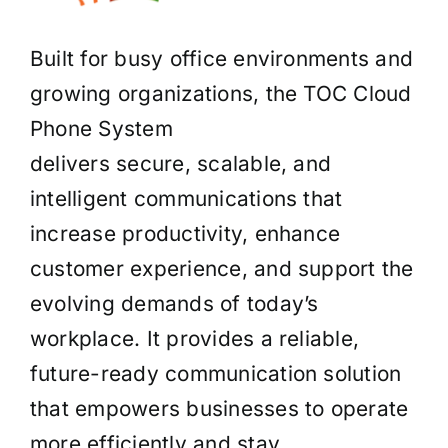
Built for busy office environments and
growing organizations, the TOC Cloud
Phone System
delivers secure, scalable, and
intelligent communications that
increase productivity, enhance
customer experience, and support the
evolving demands of today’s
workplace. It provides a reliable,
future-ready communication solution
that empowers businesses to operate
more efficiently and stay