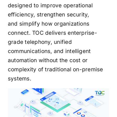
designed to improve operational
efficiency, strengthen security,
and simplify how organizations
connect. TOC delivers enterprise-
grade telephony, unified
communications, and intelligent
automation without the cost or
complexity of traditional on-premise
systems.