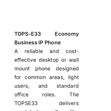
TOPS-E33 Economy
Business IP Phone
A reliable and cost-
effective desktop or wall
mount phone designed
for common areas, light
users, and standard
office roles. The
TOPSE33 delivers