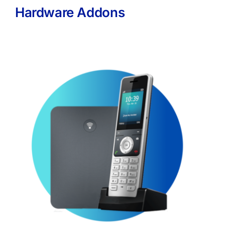
Hardware Addons