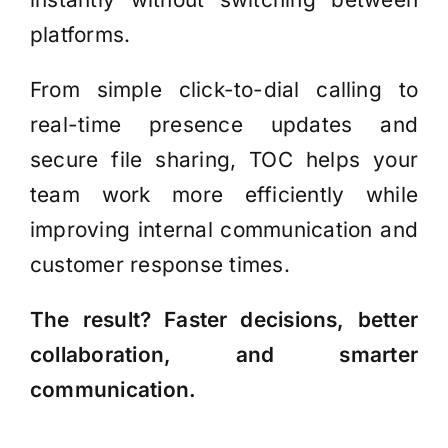
platforms.
From simple click-to-dial calling to
real-time presence updates and
secure file sharing, TOC helps your
team work more efficiently while
improving internal communication and
customer response times.
The result? Faster decisions, better
collaboration, and smarter
communication.