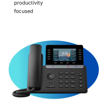
productivity
focused