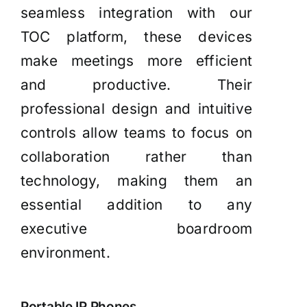
seamless integration with our
TOC platform, these devices
make meetings more efficient
and productive. Their
professional design and intuitive
controls allow teams to focus on
collaboration rather than
technology, making them an
essential addition to any
executive boardroom
environment.
Portable IP Phones