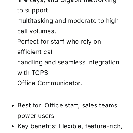
to support
multitasking and moderate to high
call volumes.
Perfect for staff who rely on
efficient call
handling and seamless integration
with TOPS
Office Communicator.
Best for: Office staff, sales teams,
power users
Key benefits: Flexible, feature-rich,