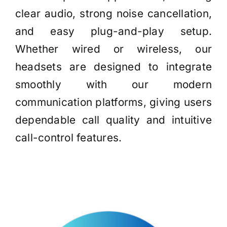
clear audio, strong noise cancellation,
and easy plug-and-play setup.
Whether wired or wireless, our
headsets are designed to integrate
smoothly with our modern
communication platforms, giving users
dependable call quality and intuitive
call-control features.