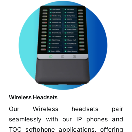
Wireless Headsets
Our Wireless headsets pair
seamlessly with our IP phones and
TOC softphone applications, offering