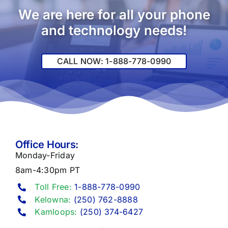
We are here for all your phone
and technology needs!
CALL NOW: 1-888-778-0990
Office Hours:
Monday-Friday
8am-4:30pm PT
Toll Free:
1-888-778-0990
Kelowna:
(250) 762-8888
Kamloops:
(250) 374-6427