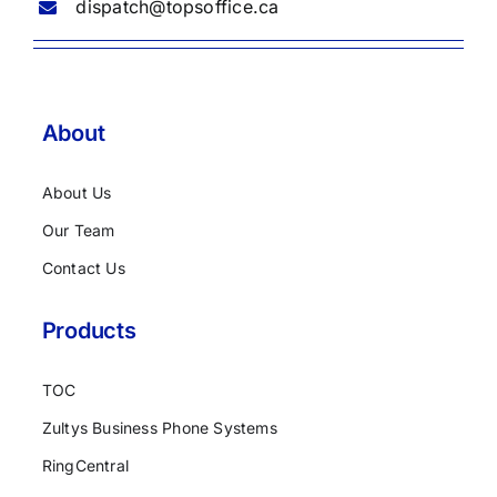
dispatch@topsoffice.ca
About
About Us
Our Team
Contact Us
Products
TOC
Zultys Business Phone Systems
RingCentral