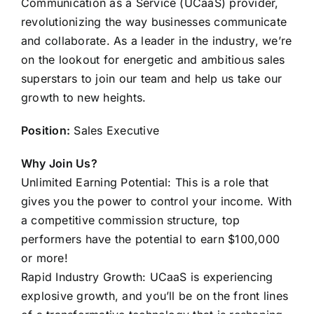
Communication as a Service (UCaaS) provider,
revolutionizing the way businesses communicate
and collaborate. As a leader in the industry, we’re
on the lookout for energetic and ambitious sales
superstars to join our team and help us take our
growth to new heights.
Position:
Sales Executive
Why Join Us?
Unlimited Earning Potential: This is a role that
gives you the power to control your income. With
a competitive commission structure, top
performers have the potential to earn $100,000
or more!
Rapid Industry Growth: UCaaS is experiencing
explosive growth, and you’ll be on the front lines