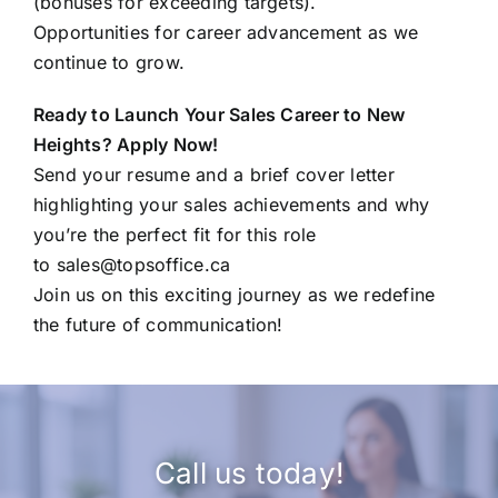
(bonuses for exceeding targets).
Opportunities for career advancement as we
continue to grow.
Ready to Launch Your Sales Career to New
Heights? Apply Now!
Send your resume and a brief cover letter
highlighting your sales achievements and why
you’re the perfect fit for this role
to
sales@topsoffice.ca
Join us on this exciting journey as we redefine
the future of communication!
Call us today!