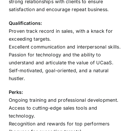
strong relationships with clients to ensure
satisfaction and encourage repeat business.
Qualifications:
Proven track record in sales, with a knack for
exceeding targets.
Excellent communication and interpersonal skills.
Passion for technology and the ability to
understand and articulate the value of UCaaS.
Self-motivated, goal-oriented, and a natural
hustler.
Perks:
Ongoing training and professional development.
Access to cutting-edge sales tools and
technology.
Recognition and rewards for top performers