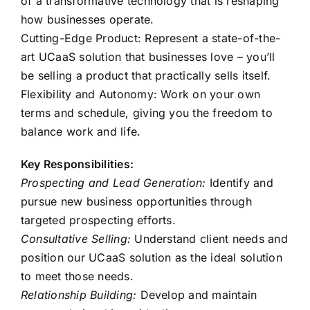
of a transformative technology that is reshaping
how businesses operate.
Cutting-Edge Product: Represent a state-of-the-
art UCaaS solution that businesses love – you’ll
be selling a product that practically sells itself.
Flexibility and Autonomy: Work on your own
terms and schedule, giving you the freedom to
balance work and life.
Key Responsibilities:
Prospecting and Lead Generation:
Identify and
pursue new business opportunities through
targeted prospecting efforts.
Consultative Selling:
Understand client needs and
position our UCaaS solution as the ideal solution
to meet those needs.
Relationship Building:
Develop and maintain