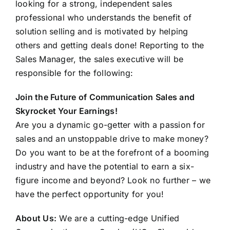
looking for a strong, independent sales
FAQ
professional who understands the benefit of
solution selling and is motivated by helping
CONTACT US
others and getting deals done! Reporting to the
Sales Manager, the sales executive will be
responsible for the following:
Join the Future of Communication Sales and
Skyrocket Your Earnings!
Are you a dynamic go-getter with a passion for
sales and an unstoppable drive to make money?
Do you want to be at the forefront of a booming
industry and have the potential to earn a six-
figure income and beyond? Look no further – we
have the perfect opportunity for you!
About Us:
We are a cutting-edge Unified