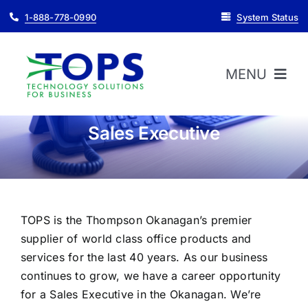
Skip
1-888-778-0990
System Status
to
content
MENU
Sales Executive
HOME
ABOUT
TOPS is the Thompson Okanagan’s premier
PRODUCTS
supplier of world class office products and
services for the last 40 years. As our business
SUPPORT
continues to grow, we have a career opportunity
for a Sales Executive in the Okanagan. We’re